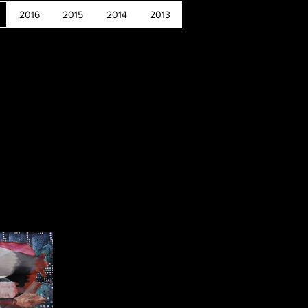
2016
2015
2014
2013