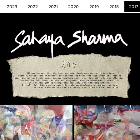
2023
2022
2021
2020
2019
2018
2017