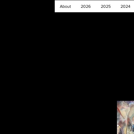
About
2026
2025
2024